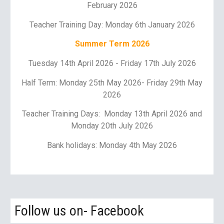
February 202
6
Teacher Training Day:
Monday 6th January 2026
Summer Term 202
6
Tuesday 14th April 2026
-
Friday 17th July 2026
Half Term: Monday 2
5th May 2026
- Friday
29th May
2026
Teacher Training Days:
Monday 13th April 2026 and
Monday 20th July 2026
Bank holidays: Monday
4th May 2026
Follow us on- Facebook