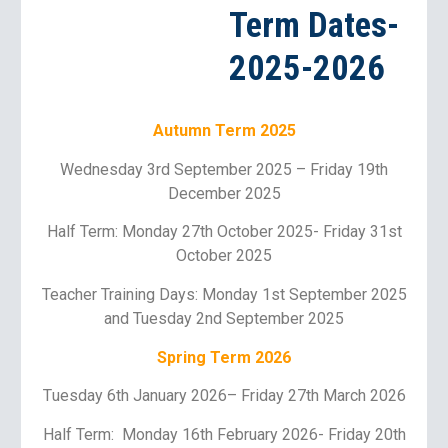
Term Dates-
2025-2026
Autumn Term 202
5
Wednesday
3rd
September 202
5
–
Friday 19th
December 202
5
Half Term: Monday 2
7th
October 202
5
- Friday
31st
October 2025
Teacher Training Days:
Monday 1st September 2025
and Tuesday 2nd September 2025
Spring Term 202
6
T
uesday 6th
January 202
6
–
Friday 27th March 2026
Half Term: Monday 1
6
th February 202
6
- Friday 2
0th