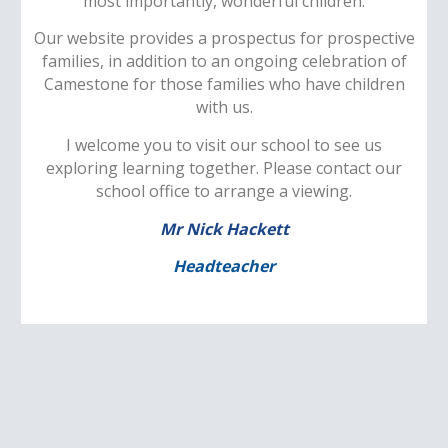
most importantly, wonderful children.
Our website provides a prospectus for prospective
families, in addition to an ongoing celebration of
Camestone for those families who have children
with us.
I welcome you to visit our school to see us
exploring learning together. Please contact our
school office to arrange a viewing.
Mr Nick Hackett
Headteacher