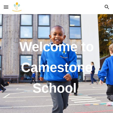
Skip to main content
Skip to navigation
Welcome to
Camestone
School