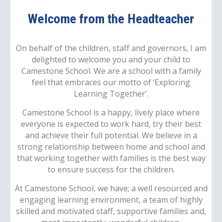
Welcome from the Headteacher
On behalf of the children, staff and governors, I am
delighted to welcome you and your child to
Camestone School. We are a school with a family
feel that embraces our motto of ‘Exploring
Learning Together’.
Camestone School is a happy, lively place where
everyone is expected to work hard, try their best
and achieve their full potential. We believe in a
strong relationship between home and school and
that working together with families is the best way
to ensure success for the children.
At Camestone School, we have; a well resourced and
engaging learning environment, a team of highly
skilled and motivated staff, supportive families and,