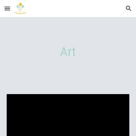
Skip to main content
Skip to navigation
Art