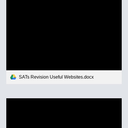
SATs Revision Useful Websites.docx