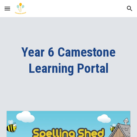
Skip to main content
Skip to navigation
Year 6 Camestone
Learning Portal