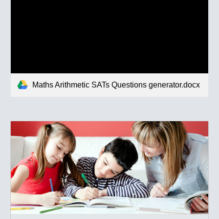
Maths Arithmetic SATs Questions generator.docx