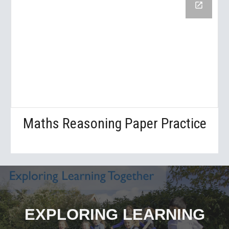
Maths Reasoning Paper Practice
EXPLORING LEARNING