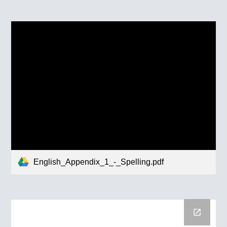
English_Appendix_1_-_Spelling.pdf