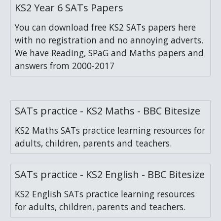
KS2 Year 6 SATs Papers
You can download free KS2 SATs papers here
with no registration and no annoying adverts.
We have Reading, SPaG and Maths papers and
answers from 2000-2017
SATs practice - KS2 Maths - BBC Bitesize
KS2 Maths SATs practice learning resources for
adults, children, parents and teachers.
SATs practice - KS2 English - BBC Bitesize
KS2 English SATs practice learning resources
for adults, children, parents and teachers.