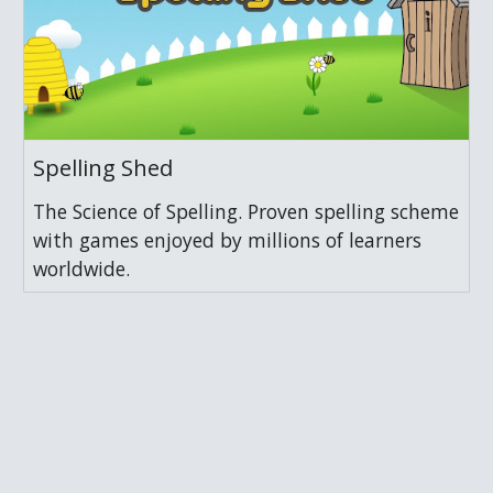
Spelling Shed
The Science of Spelling. Proven spelling scheme
with games enjoyed by millions of learners
worldwide.