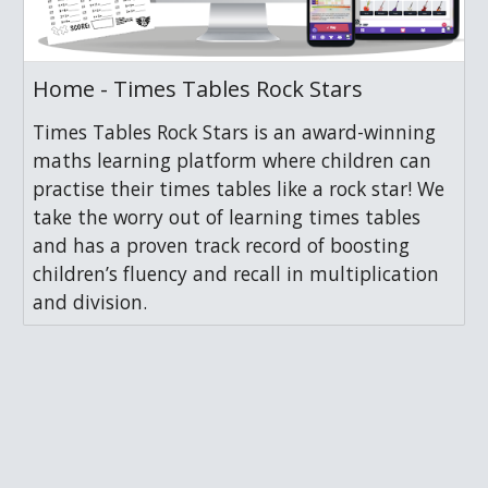
Home - Times Tables Rock Stars
Times Tables Rock Stars is an award-winning
maths learning platform where children can
practise their times tables like a rock star! We
take the worry out of learning times tables
and has a proven track record of boosting
children’s fluency and recall in multiplication
and division.