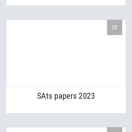
SAts papers 2023