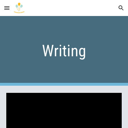
Skip to main content
Skip to navigation
Writing