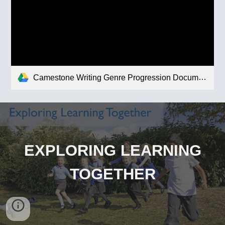
Camestone Writing Genre Progression Document.pdf
EXPLORING LEARNING
TOGETHER