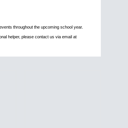
g events throughout the upcoming school year.
nal helper, please contact us via email at