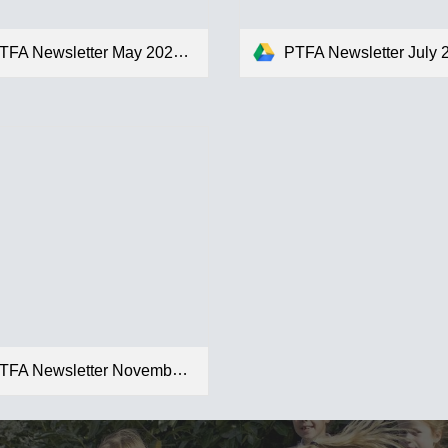
TFA Newsletter May 2024.pdf
PTFA Newsletter July 2024
FA Newsletter November 2025.pdf