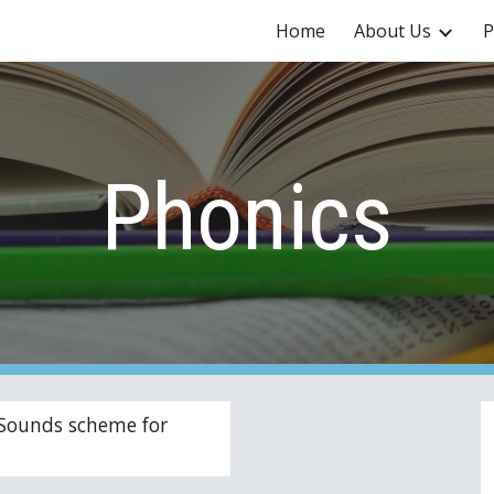
Home
About Us
P
ip to main content
Skip to navigat
Phonics
Sounds scheme for