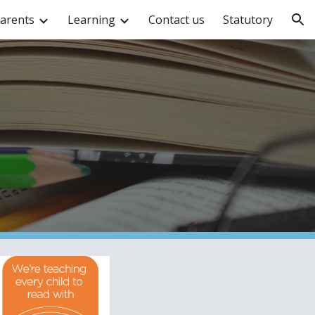
arents
Learning
Contact us
Statutory
ion