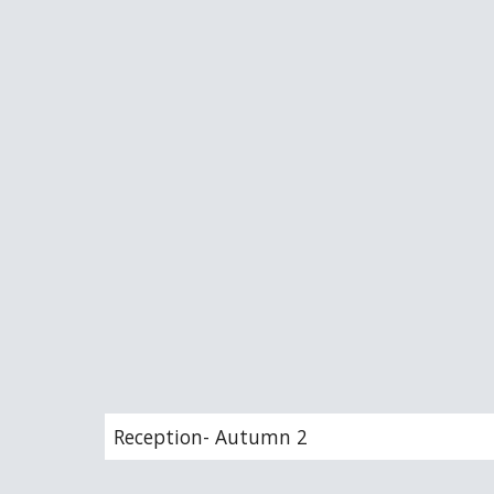
Reception- Autumn 2