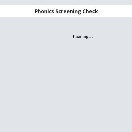
Phonics Screening Check