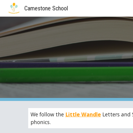
Camestone School
Sk
We follow the
Little Wandle
Letters and 
phonics.