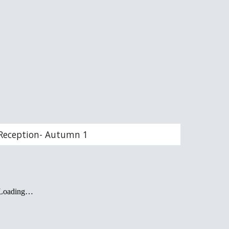
Reception- Autumn 1