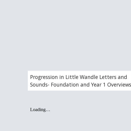
Progression in Little Wandle Letters and
Sounds- Foundation and Year 1 Overview