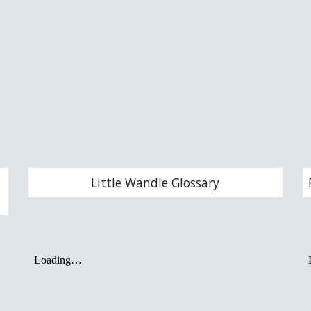
Little Wandle Glossary
s