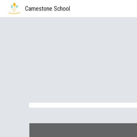
Camestone School
Sk