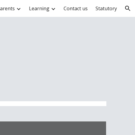
arents
Learning
Contact us
Statutory
ion