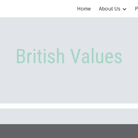
Home
About Us
P
ip to main content
Skip to navigat
British Values