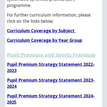
programme.
For further curriculum information, please
click on the links below;
Curriculum Coverage by Subject
Curriculum Coverage by Year Group
Pupil Premium and Sports Premium
Pupil Premium Strategy Statement 2022-
2023
Pupil Premium Strategy Statement 2023-
2024
Pupil Premium Strategy Statement 2024-
2025