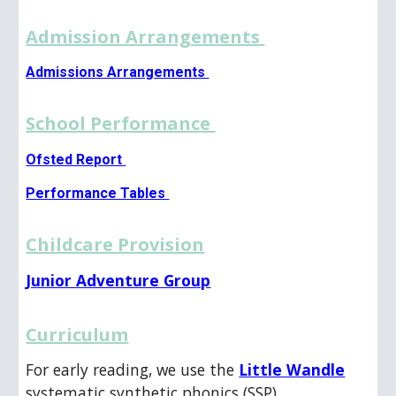
Admission Arrangements
Admissions Arrangements
School Performance
Ofsted Report
Performance Tables
Childcare Provision
Junior Adventure Group
Curriculum
For early reading, we use the
Little Wandle
systematic synthetic phonics (SSP)