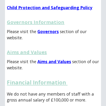
Child Protection and Safeguarding Policy
Governors Information
Please visit the
Governors
section of our
website.
Aims and Values
Please visit the
Aims and Values
section of our
website.
Financial Information
We do not have any members of staff with a
gross annual salary of £100,000 or more.