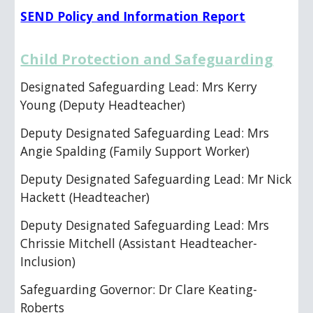
SEND Policy and Information Report
Child Protection and Safeguarding
Designated Safeguarding Lead: Mrs Kerry
Young (Deputy Headteacher)
Deputy Designated Safeguarding Lead: Mrs
Angie Spalding (Family Support Worker)
Deputy Designated Safeguarding Lead: Mr Nick
Hackett (Headteacher)
Deputy Designated Safeguarding Lead: Mrs
Chrissie Mitchell
(
Assistant Headteacher-
Inclusion
)
Safeguarding Governor: Dr Clare Keating-
Roberts