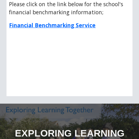
Please click on the link below for the school's
financial benchmarking information;
Financial Benchmarking Service
EXPLORING LEARNING