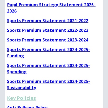
Pupil Premium Strategy Statement 2025-
2026
Sports Premium Statement 2021-2022
Sports Premium Statement 2022-2023
Sports Premium Statement 2023-2024
Sports Premium Statement 2024-2025-
Funding
Sports Premium Statement 2024-2025-
Spending
Sports Premium Statement 2024-2025-
Sustainability
Key Policies
Anti Bullying Policy