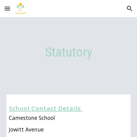
Skip to main content
Skip to navigation
Statutory
School Contact Details
Camestone School
Jowitt Avenue