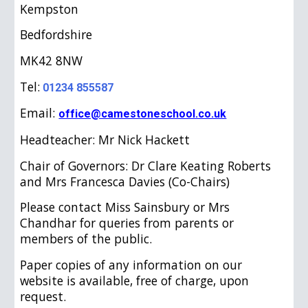
Kempston
Bedfordshire
MK42 8NW
Tel:
01234 855587
Email:
office@camestoneschool.co.uk
Headteacher: Mr Nick Hackett
Chair of Governors: Dr Clare Keating Roberts
and Mrs Francesca Davies (Co-Chairs)
Please contact Miss Sainsbury or Mrs
Chandhar for queries from parents or
members of the public.
Paper copies of any information on our
website is available, free of charge, upon
request.