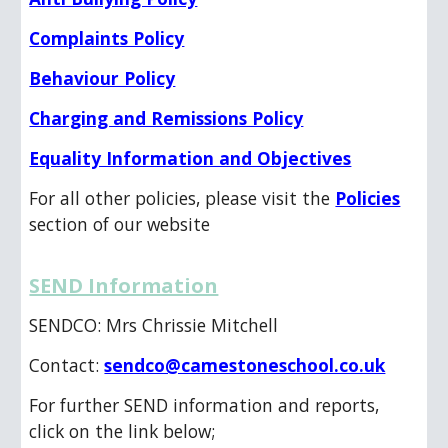
Complaints Policy
Behaviour Policy
Charging and Remissions Policy
Equality Information and Objectives
For all other policies, please visit the
Policies
section of our website
SEND Information
SENDCO: Mrs Chrissie Mitchell
Contact:
sendco@camestoneschool.co.uk
For further SEND information and reports,
click on the link below;